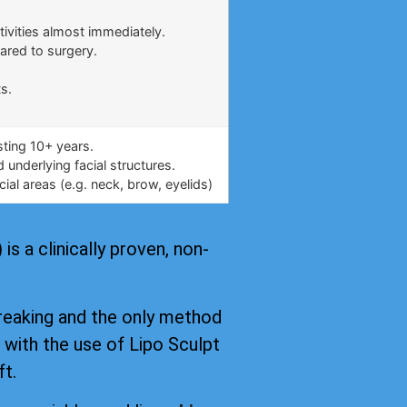
.
tivities almost immediately.
ared to surgery.
s.
asting 10+ years.
underlying facial structures.
ial areas (e.g. neck, brow, eyelids)
s a clinically proven, non-
reaking and the only method
, with the use of Lipo Sculpt
ft.