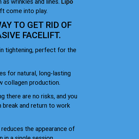
 as wrinkles and lines.
Lipo
ift come into play.
AY TO GET RID OF
IVE FACELIFT.
 tightening, perfect for the
es for natural, long-lasting
 collagen production.
g there are no risks, and you
h break and return to work
d reduces the appearance of
n in a single session.