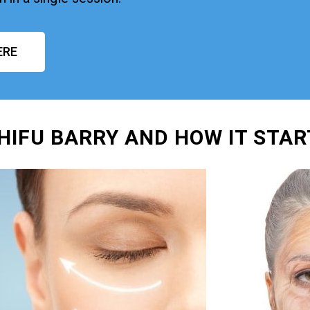
ERE
 HIFU BARRY AND HOW IT STA