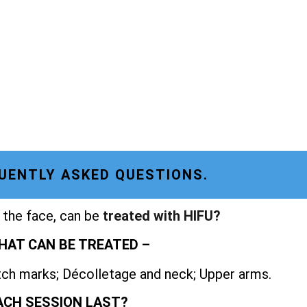
UENTLY ASKED QUESTIONS.
 the face, can be
treated with HIFU?
HAT CAN BE TREATED –
etch marks; Décolletage and neck; Upper arms.
ACH SESSION LAST?