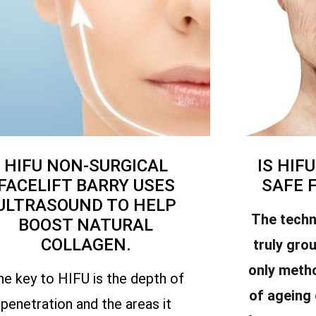
HIFU NON-SURGICAL
IS HIF
FACELIFT BARRY USES
SAFE 
ULTRASOUND TO HELP
The techn
BOOST NATURAL
COLLAGEN.
truly gro
only meth
he key to HIFU is the depth of
of ageing
penetration and the areas it