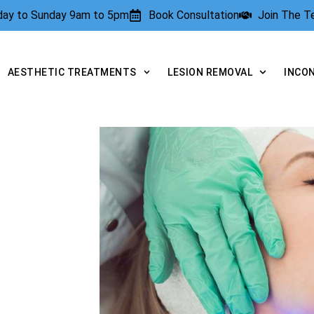
rday to Sunday 9am to 5pm
Book Consultation
Join The 
AESTHETIC TREATMENTS
LESION REMOVAL
INCO