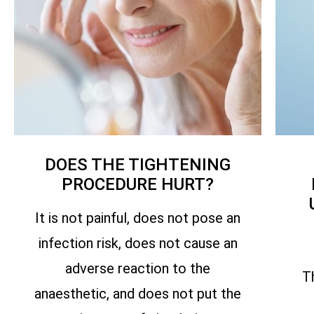
DOES THE TIGHTENING
PROCEDURE HURT?
It is not painful, does not pose an
infection risk, does not cause an
adverse reaction to the
T
anaesthetic, and does not put the