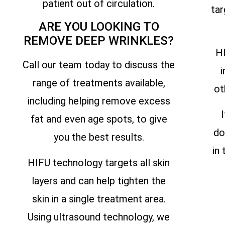
patient out of circulation.
tar
ARE YOU LOOKING TO
REMOVE DEEP WRINKLES?
HI
Call our team today to discuss the
i
range of treatments available,
ot
including helping remove excess
fat and even age spots, to give
do
you the best results.
in
HIFU technology targets all skin
layers and can help tighten the
skin in a single treatment area.
Using ultrasound technology, we