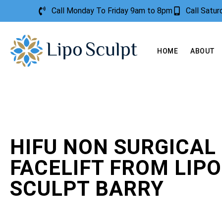
Call Monday To Friday 9am to 8pm
Call Satu
HOME
ABOUT
HIFU NON SURGICAL
FACELIFT FROM LIPO
SCULPT BARRY