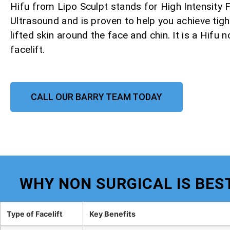
Hifu from Lipo Sculpt stands for High Intensity
Ultrasound and is proven to help you achieve tight
lifted skin around the face and chin. It is a Hifu 
facelift.
CALL OUR BARRY TEAM TODAY
WHY NON SURGICAL IS BEST
Type of Facelift
Key Benefits