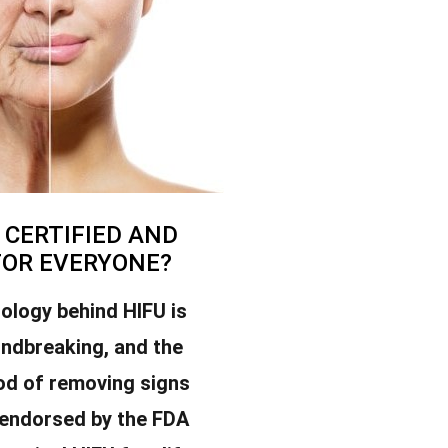
U CERTIFIED AND
FOR EVERYONE?
ology behind HIFU is
undbreaking, and the
od of removing signs
 endorsed by the FDA