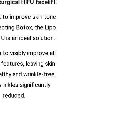
surgical HIFU facelift
.
t to improve skin tone
ecting Botox, the Lipo
U is an ideal solution.
n to visibly improve all
 features, leaving skin
althy and wrinkle-free,
rinkles significantly
reduced.