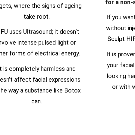
for a non-
gets, where the signs of ageing
take root.
If you wan
without inj
FU uses Ultrasound; it doesn’t
Sculpt HIF
nvolve intense pulsed light or
her forms of electrical energy.
It is prove
your facial
It is completely harmless and
looking he
esn’t affect facial expressions
or with w
 the way a substance like Botox
can.