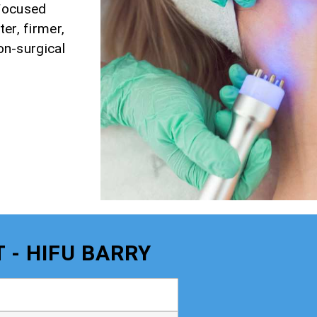
 Focused
er, firmer,
non-surgical
 - HIFU BARRY