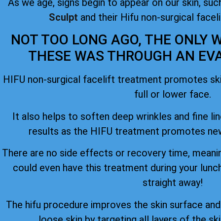
As we age, signs begin to appear on our skin, such
Sculpt
and their Hifu non-surgical facel
NOT TOO LONG AGO, THE ONLY W
THESE WAS THROUGH AN EVAS
HIFU non-surgical facelift treatment promotes skin
full or lower face.
It also helps to soften deep wrinkles and fine lin
results as the HIFU treatment promotes new
There are no side effects or recovery time, meanin
could even have this treatment during your lunc
straight away!
The hifu procedure improves the skin surface an
loose skin by targeting all layers of the ski