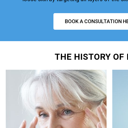
BOOK A CONSULTATION H
THE HISTORY OF