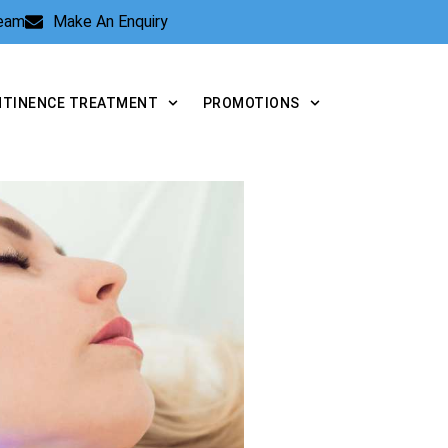
Team
Make An Enquiry
NTINENCE TREATMENT
PROMOTIONS