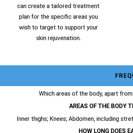
can create a tailored treatment
plan for the specific areas you
wish to target to support your
skin rejuvenation.
FREQ
Which areas of the body, apart from
AREAS OF THE BODY T
Inner thighs; Knees; Abdomen, including str
HOW LONG DOES E