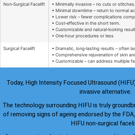
Non‑Surgical Facelift
• Minimally invasive – no cuts or stitches
• Minimal downtime – return to normal ac
• Lower risk – fewer complications comp
• Cost‑effective in the short term.
• Customizable and natural‑looking result
• One‑hour procedures or less
Surgical Facelift
• Dramatic, long‑lasting results – often l
• Comprehensive rejuvenation of skin and 
• Customizable – can address multiple fac
Today, High Intensity Focused Ultrasound (HIFU) i
invasive alternative.
The technology surrounding HIFU is truly groundb
of removing signs of ageing
endorsed by the FDA
HIFU non-surgical faceli