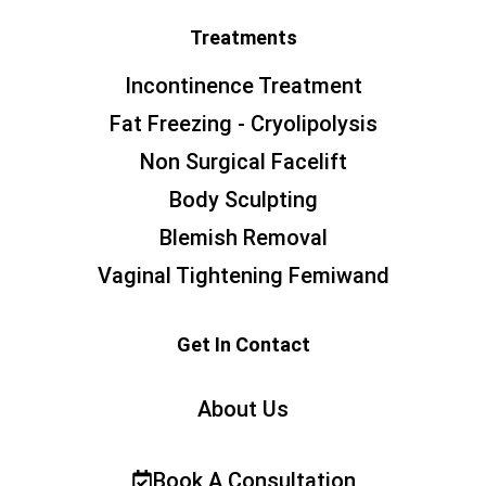
Treatments
Incontinence Treatment
Fat Freezing - Cryolipolysis
Non Surgical Facelift
Body Sculpting
Blemish Removal
Vaginal Tightening Femiwand
Get In Contact
About Us
Book A Consultation