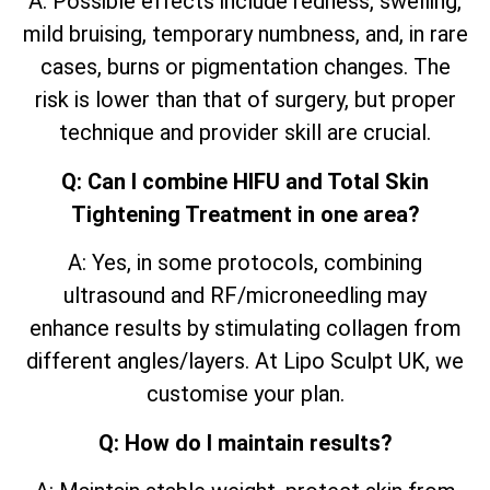
A: Possible effects include redness, swelling,
mild bruising, temporary numbness, and, in rare
cases, burns or pigmentation changes. The
risk is lower than that of surgery, but proper
technique and provider skill are crucial.
Q: Can I combine HIFU and Total Skin
Tightening Treatment in one area?
A: Yes, in some protocols, combining
ultrasound and RF/microneedling may
enhance results by stimulating collagen from
different angles/layers. At Lipo Sculpt UK, we
customise your plan.
Q: How do I maintain results?