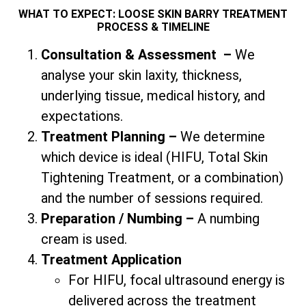
WHAT TO EXPECT: LOOSE SKIN BARRY TREATMENT
PROCESS & TIMELINE
Consultation & Assessment
–
We
analyse your skin laxity, thickness,
underlying tissue, medical history, and
expectations.
Treatment Planning –
We determine
which device is ideal (HIFU,
Total
Skin
Tightening Treatment, or a combination)
and the number of sessions required.
Preparation / Numbing –
A numbing
cream is used.
Treatment Application
For HIFU, focal ultrasound energy is
delivered across the treatment