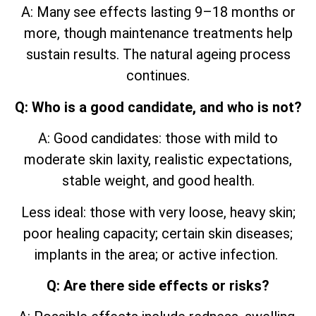
A: Many see effects lasting 9–18 months or
more, though maintenance treatments help
sustain results. The natural ageing process
continues.
Q: Who is a good candidate, and who is not?
A: Good candidates: those with mild to
moderate skin laxity, realistic expectations,
stable weight, and good health.
Less ideal: those with very loose, heavy skin;
poor healing capacity; certain skin diseases;
implants in the area; or active infection.
Q: Are there side effects or risks?