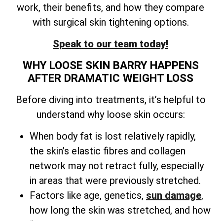
work, their benefits, and how they compare
with surgical skin tightening options.
Speak to our team today!
WHY LOOSE SKIN BARRY HAPPENS
AFTER DRAMATIC WEIGHT LOSS
Before diving into treatments, it’s helpful to
understand why loose skin occurs:
When body fat is lost relatively rapidly,
the skin’s elastic fibres and collagen
network may not retract fully, especially
in areas that were previously stretched.
Factors like age, genetics,
sun damage
,
how long the skin was stretched, and how