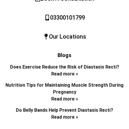
03300101799
Our Locations
Blogs
Does Exercise Reduce the Risk of Diastasis Recti?
Read more »
Nutrition Tips for Maintaining Muscle Strength During
Pregnancy
Read more »
Do Belly Bands Help Prevent Diastasis Recti?
Read more »