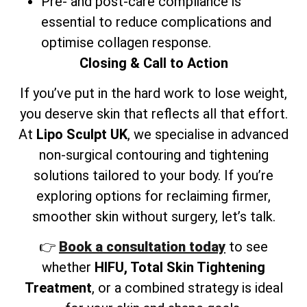
Pre- and post-care compliance is
essential to reduce complications and
optimise collagen response.
Closing & Call to Action
If you’ve put in the hard work to lose weight,
you deserve skin that reflects all that effort.
At
Lipo Sculpt UK
, we specialise in advanced
non-surgical contouring and tightening
solutions tailored to your body. If you’re
exploring options for reclaiming firmer,
smoother skin without surgery, let’s talk.
👉
Book a consultation today
to see
whether
HIFU, Total Skin Tightening
Treatment
, or a combined strategy is ideal