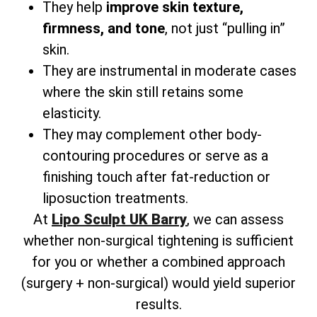
They help
improve skin texture,
firmness, and tone
, not just “pulling in”
skin.
They are instrumental in moderate cases
where the skin still retains some
elasticity.
They may complement other body-
contouring procedures or serve as a
finishing touch after fat-reduction or
liposuction treatments.
At
Lipo Sculpt UK Barry
, we can assess
whether non-surgical tightening is sufficient
for you or whether a combined approach
(surgery + non-surgical) would yield superior
results.