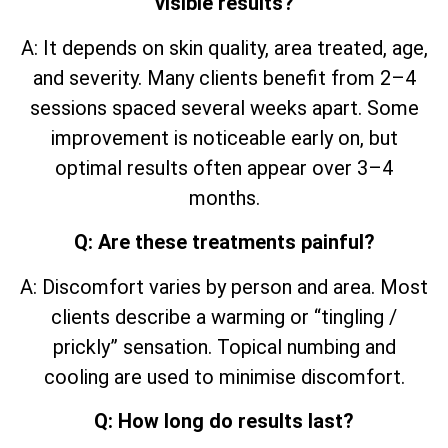
visible results?
A: It depends on skin quality, area treated, age,
and severity. Many clients benefit from 2–4
sessions spaced several weeks apart. Some
improvement is noticeable early on, but
optimal results often appear over 3–4
months.
Q: Are these treatments painful?
A: Discomfort varies by person and area. Most
clients describe a warming or “tingling /
prickly” sensation. Topical numbing and
cooling are used to minimise discomfort.
Q: How long do results last?