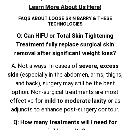
Learn More About Us Here!
FAQS ABOUT LOOSE SKIN BARRY & THESE
TECHNOLOGIES
Q: Can HIFU or Total Skin Tightening
Treatment fully replace surgical skin
removal after significant weight loss?
A: Not always. In cases of
severe, excess
skin
(especially in the abdomen, arms, thighs,
and
back), surgery may still be the best
option. Non-surgical treatments are most
effective for
mild to moderate laxity
or as
adjuncts to enhance post-surgery contour.
Q: How many treatments will I need for