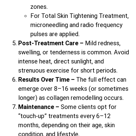
zones.
For Total Skin Tightening Treatment,
microneedling and radio frequency
pulses are applied.
Post-Treatment Care –
Mild redness,
swelling, or tenderness is common. Avoid
intense heat, direct sunlight, and
strenuous exercise for short periods.
Results Over Time –
The full effect can
emerge over 8–16 weeks (or sometimes
longer) as collagen remodelling occurs.
Maintenance –
Some clients opt for
“touch-up” treatments every 6–12
months, depending on their age, skin
condition, and lifestyle.