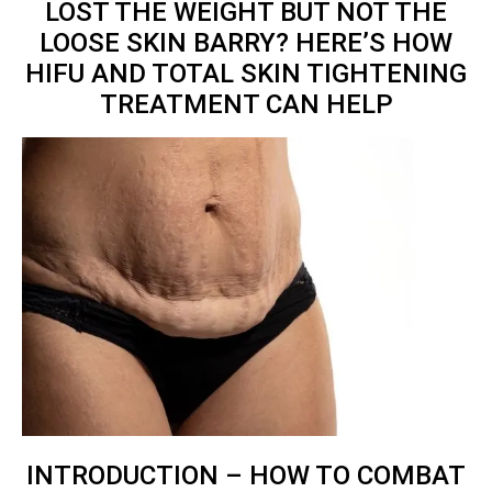
LOST THE WEIGHT BUT NOT THE
LOOSE SKIN BARRY? HERE’S HOW
HIFU AND TOTAL
SKIN TIGHTENING
TREATMENT
CAN HELP
INTRODUCTION – HOW TO COMBAT