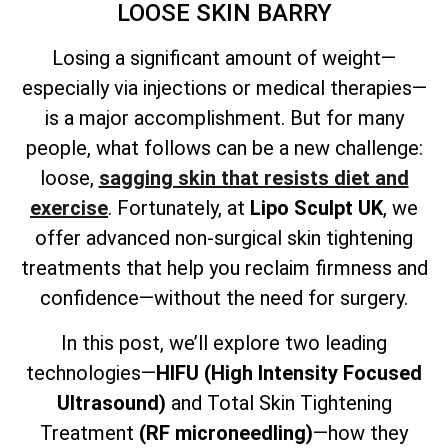
LOOSE SKIN BARRY
Losing a significant amount of weight—
especially via injections or medical therapies—
is a major accomplishment. But for many
people, what follows can be a new challenge:
loose,
sagging skin that resists diet and
exercise
. Fortunately, at
Lipo Sculpt UK
, we
offer advanced non-surgical skin tightening
treatments that help you reclaim firmness and
confidence—without the need for surgery.
In this post, we’ll explore two leading
technologies—
HIFU (High Intensity Focused
Ultrasound)
and
Total
Skin Tightening
Treatment
(RF microneedling)
—how they