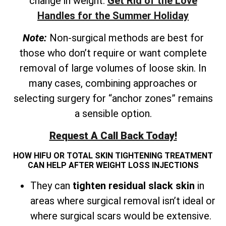
change in weight.
Get Rid of the Love
Handles for the Summer Holiday
Note:
Non-surgical methods are best for
those who don’t require or want complete
removal of large volumes of loose skin. In
many cases, combining approaches or
selecting surgery for “anchor zones” remains
a sensible option.
Request A Call Back Today!
HOW HIFU OR TOTAL SKIN TIGHTENING TREATMENT
CAN HELP AFTER WEIGHT LOSS INJECTIONS
They can
tighten residual slack skin
in
areas where surgical removal isn’t ideal or
where surgical scars would be extensive.