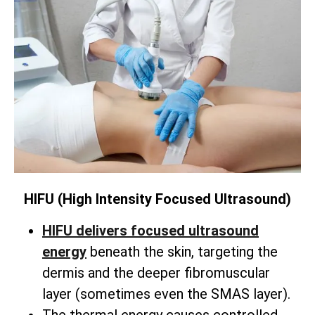
HIFU (High Intensity Focused Ultrasound)
HIFU delivers focused ultrasound
energy
beneath the skin,
targeting the
dermis and the deeper fibromuscular
layer (sometimes even the SMAS layer).
The thermal energy causes controlled