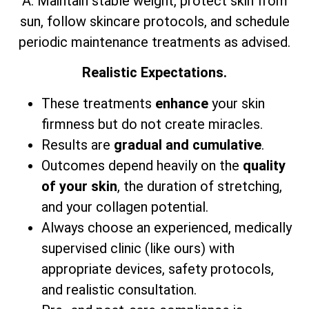
A: Maintain stable weight, protect skin from
sun, follow skincare protocols, and schedule
periodic maintenance treatments as advised.
Realistic Expectations.
These treatments
enhance
your skin
firmness but do not create miracles.
Results are
gradual and cumulative
.
Outcomes depend heavily on the
quality
of your skin
, the duration of stretching,
and your collagen potential.
Always choose an experienced, medically
supervised clinic (like ours) with
appropriate devices, safety protocols,
and realistic consultation.