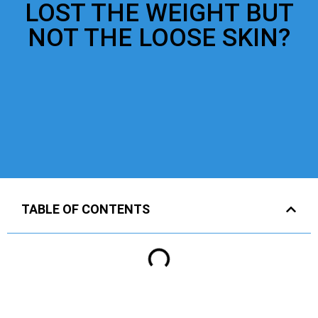
LOST THE WEIGHT BUT
NOT THE LOOSE SKIN?
TABLE OF CONTENTS