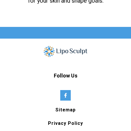
for your skin and shape goals.
Follow Us
Sitemap
Privacy Policy