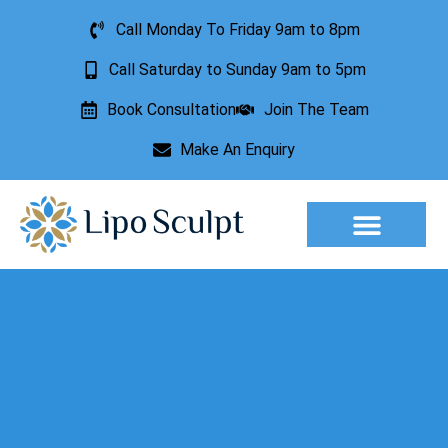
Call Monday To Friday 9am to 8pm
Call Saturday to Sunday 9am to 5pm
Book Consultation
Join The Team
Make An Enquiry
Aesthetic Treatments
Lesion Removal
Incontinence Treatment