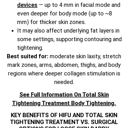
devices
— up to 4 mm in facial mode and
even deeper for body mode (up to ~8
mm) for thicker skin zones.
It may also affect underlying fat layers in
some settings, supporting contouring and
tightening.
Best suited for:
moderate skin laxity, stretch
mark zones, arms, abdomen, thighs, and
body
regions where deeper collagen stimulation is
needed.
See Full Information On
Total
Skin
Tightening Treatment Body Tightening.
KEY BENEFITS OF HIFU AND TOTAL SKIN
TIGHTENING TREATMENT VS. SURGICAL