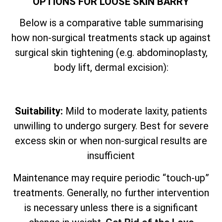
OPTIONS FOR LOOSE SKIN BARRY
Below is a comparative table summarising
how non-surgical treatments stack up against
surgical skin tightening (e.g. abdominoplasty,
body lift, dermal excision):
Suitability:
Mild to moderate laxity, patients
unwilling to undergo surgery. Best for severe
excess skin or when non-surgical results are
insufficient
Maintenance may require periodic “touch-up”
treatments. Generally, no further intervention
is necessary unless there is a significant