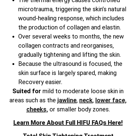
microtrauma, triggering the skin’s natural
wound-healing response, which includes
the production of collagen and elastin.
Over several weeks to months, the new
collagen contracts and reorganises,
gradually tightening and lifting the skin.
Because the ultrasound is focused, the
skin surface is largely spared, making
Recovery easier.
Suited for
mild to moderate loose skin in
areas such as the
jawline
,
neck
,
lower face,
cheeks,
or smaller body zones.
Learn More About Full HIFU FAQs Here!