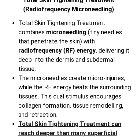
Total
Skin Tightening Treatment
(Radiofrequency Microneedling)
Total Skin Tightening Treatment
combines
microneedling
(tiny needles
that penetrate the skin) with
radiofrequency (RF) energy
, delivering it
deep into the dermis and subdermal
tissue.
The microneedles create micro-injuries,
while the RF energy heats the surrounding
tissues. This dual stimulus encourages
collagen formation, tissue remodelling,
and retraction.
Total Skin Tightening Treatment can
reach deeper than many superficial