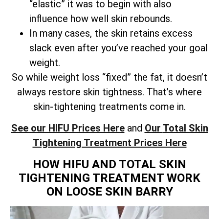
“elastic” it was to begin with also
influence how well skin rebounds.
In many cases, the skin retains excess
slack even after you’ve reached your goal
weight.
So while weight loss “fixed” the fat, it doesn’t
always restore skin tightness. That’s where
skin-tightening treatments come in.
See our HIFU Prices Here
and
Our
Total
Skin
Tightening Treatment Prices Here
HOW HIFU AND TOTAL SKIN
TIGHTENING TREATMENT WORK
ON LOOSE SKIN BARRY