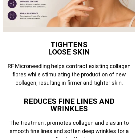
TIGHTENS
LOOSE SKIN
RF Microneedling helps contract existing collagen
fibres while stimulating the production of new
collagen, resulting in firmer and tighter skin.
REDUCES FINE LINES AND
WRINKLES
The treatment promotes collagen and elastin to
smooth fine lines and soften deep wrinkles for a