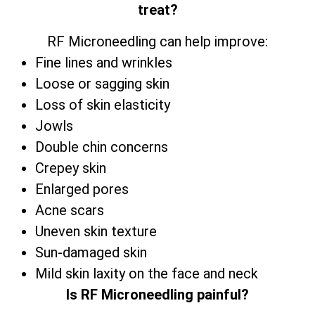
treat?
RF Microneedling can help improve:
Fine lines and wrinkles
Loose or sagging skin
Loss of skin elasticity
Jowls
Double chin concerns
Crepey skin
Enlarged pores
Acne scars
Uneven skin texture
Sun-damaged skin
Mild skin laxity on the face and neck
Is RF Microneedling painful?