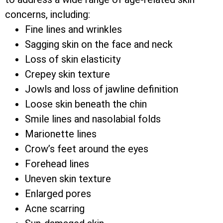
concerns, including:
Fine lines and wrinkles
Sagging skin on the face and neck
Loss of skin elasticity
Crepey skin texture
Jowls and loss of jawline definition
Loose skin beneath the chin
Smile lines and nasolabial folds
Marionette lines
Crow’s feet around the eyes
Forehead lines
Uneven skin texture
Enlarged pores
Acne scarring