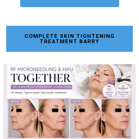
COMPLETE SKIN TIGHTENING
TREATMENT BARRY