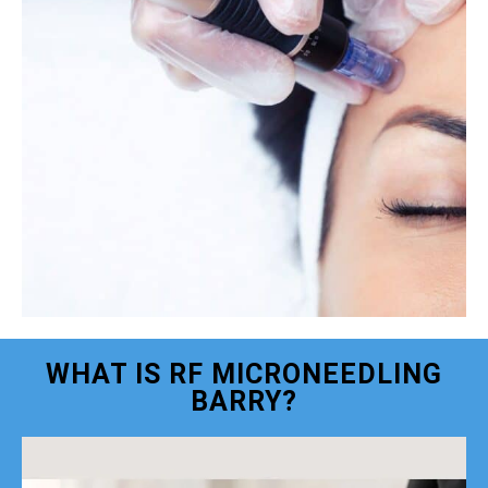
WHAT IS RF MICRONEEDLING
BARRY?