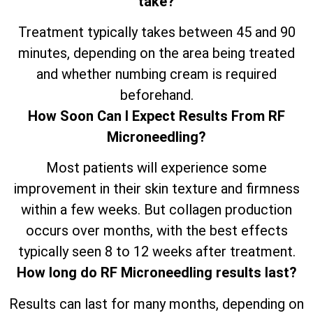
take?
Treatment typically takes between 45 and 90
minutes, depending on the area being treated
and whether numbing cream is required
beforehand.
How Soon Can I Expect Results From RF
Microneedling?
Most patients will experience some
improvement in their skin texture and firmness
within a few weeks. But collagen production
occurs over months, with the best effects
typically seen 8 to 12 weeks after treatment.
How long do RF Microneedling results last?
Results can last for many months, depending on