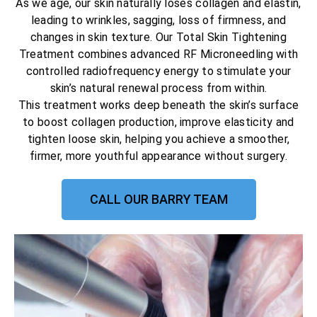
As we age, our skin naturally loses collagen and elastin,
leading to wrinkles, sagging, loss of firmness, and
changes in skin texture. Our Total Skin Tightening
Treatment combines advanced RF Microneedling with
controlled radiofrequency energy to stimulate your
skin’s natural renewal process from within.
This treatment works deep beneath the skin’s surface
to boost collagen production, improve elasticity and
tighten loose skin, helping you achieve a smoother,
firmer, more youthful appearance without surgery.
CALL OUR BARRY TEAM