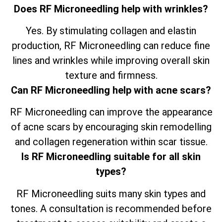
Does RF Microneedling help with wrinkles?
Yes. By stimulating collagen and elastin
production, RF Microneedling can reduce fine
lines and wrinkles while improving overall skin
texture and firmness.
Can RF Microneedling help with acne scars?
RF Microneedling can improve the appearance
of acne scars by encouraging skin remodelling
and collagen regeneration within scar tissue.
Is RF Microneedling suitable for all skin
types?
RF Microneedling suits many skin types and
tones. A consultation is recommended before