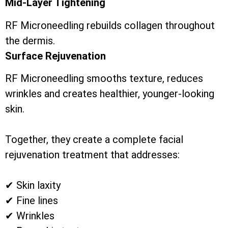
Mid-Layer Tightening
RF Microneedling rebuilds collagen throughout
the dermis.
Surface Rejuvenation
RF Microneedling smooths texture, reduces
wrinkles and creates healthier, younger-looking
skin.
Together, they create a complete facial
rejuvenation treatment that addresses:
✔ Skin laxity
✔ Fine lines
✔ Wrinkles