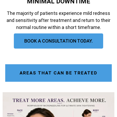
MINIMAL DOWNTIME
The majority of patients experience mild redness
and sensitivity after treatment and return to their
normal routine within a short timeframe.
BOOK A CONSULTATION TODAY.
AREAS THAT CAN BE TREATED