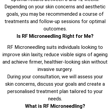
Depending on your skin concerns and aesthetic
goals, you may be recommended a course of
treatments and follow-up sessions for optimal
outcomes.
Is RF Microneedling Right for Me?
RF Microneedling suits individuals looking to
improve skin laxity, reduce visible signs of ageing
and achieve firmer, healthier-looking skin without
invasive surgery.
During your consultation, we will assess your
skin concerns, discuss your goals and create a
personalised treatment plan tailored to your
needs.
What is RF Microneedling?