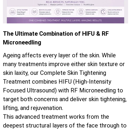
The Ultimate Combination of HIFU & RF
Microneedling
Ageing affects every layer of the skin. While
many treatments improve either skin texture or
skin laxity, our Complete Skin Tightening
Treatment combines HIFU (High-Intensity
Focused Ultrasound) with RF Microneedling to
target both concerns and deliver skin tightening,
lifting, and rejuvenation.
This advanced treatment works from the
deepest structural layers of the face through to