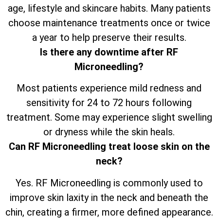
age, lifestyle and skincare habits. Many patients
choose maintenance treatments once or twice
a year to help preserve their results.
Is there any downtime after RF
Microneedling?
Most patients experience mild redness and
sensitivity for 24 to 72 hours following
treatment. Some may experience slight swelling
or dryness while the skin heals.
Can RF Microneedling treat loose skin on the
neck?
Yes. RF Microneedling is commonly used to
improve skin laxity in the neck and beneath the
chin, creating a firmer, more defined appearance.