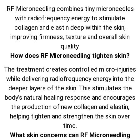
RF Microneedling combines tiny microneedles
with radiofrequency energy to stimulate
collagen and elastin deep within the skin,
improving firmness, texture and overall skin
quality.
How does RF Microneedling tighten skin?
The treatment creates controlled micro-injuries
while delivering radiofrequency energy into the
deeper layers of the skin. This stimulates the
body’s natural healing response and encourages
the production of new collagen and elastin,
helping tighten and strengthen the skin over
time.
What skin concerns can RF Microneedling