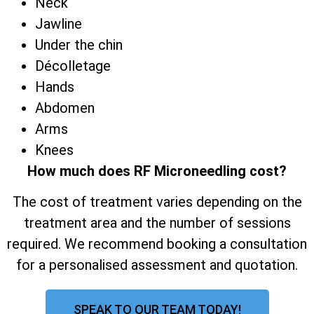
Neck
Jawline
Under the chin
Décolletage
Hands
Abdomen
Arms
Knees
How much does RF Microneedling cost?
The cost of treatment varies depending on the
treatment area and the number of sessions
required. We recommend booking a consultation
for a personalised assessment and quotation.
SPEAK TO OUR TEAM TODAY!