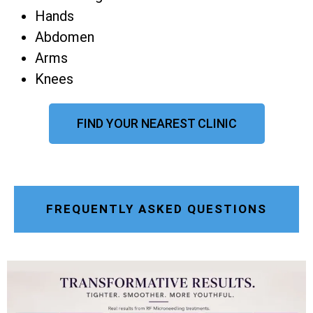
Hands
Abdomen
Arms
Knees
FIND YOUR NEAREST CLINIC
FREQUENTLY ASKED QUESTIONS