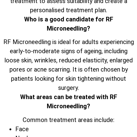
treatment to assess suitability and create a
personalised treatment plan.
Who is a good candidate for RF
Microneedling?
RF Microneedling is ideal for adults experiencing
early-to-moderate signs of ageing, including
loose skin, wrinkles, reduced elasticity, enlarged
pores or acne scarring. It is often chosen by
patients looking for skin tightening without
surgery.
What areas can be treated with RF
Microneedling?
Common treatment areas include:
Face