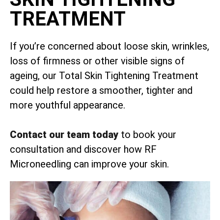
TREATMENT
If you’re concerned about loose skin, wrinkles,
loss of firmness or other visible signs of
ageing, our Total Skin Tightening Treatment
could help restore a smoother, tighter and
more youthful appearance.
Contact our team today
to book your
consultation and discover how RF
Microneedling can improve your skin.