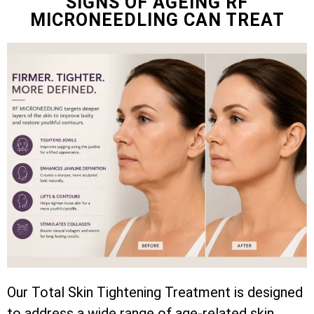
SIGNS OF AGEING RF
MICRONEEDLING CAN TREAT
Our Total Skin Tightening Treatment is designed
to address a wide range of age-related skin