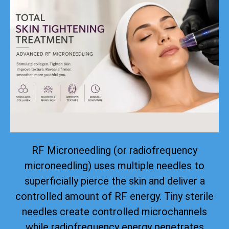
RF Microneedling (or radiofrequency
microneedling) uses multiple needles to
superficially pierce the skin and deliver a
controlled amount of RF energy. Tiny sterile
needles create controlled microchannels
while radiofrequency energy penetrates