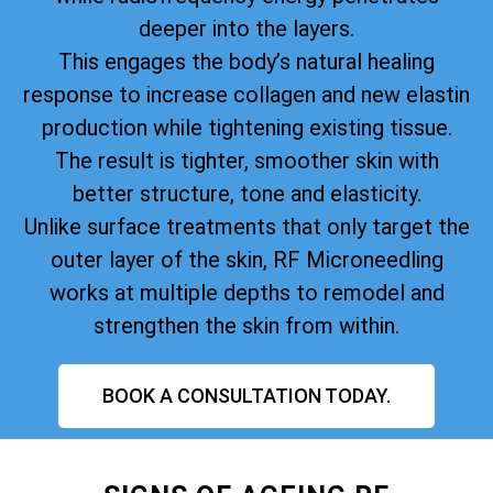
deeper into the layers.
This engages the body’s natural healing
response to increase collagen and new elastin
production while tightening existing tissue.
The result is tighter, smoother skin with
better structure, tone and elasticity.
Unlike surface treatments that only target the
outer layer of the skin, RF Microneedling
works at multiple depths to remodel and
strengthen the skin from within.
BOOK A CONSULTATION TODAY.