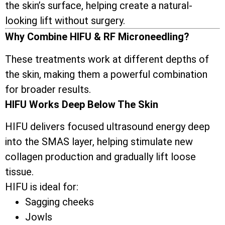
the skin’s surface, helping create a natural-
looking lift without surgery.
Why Combine HIFU & RF Microneedling?
These treatments work at different depths of
the skin, making them a powerful combination
for broader results.
HIFU Works Deep Below The Skin
HIFU delivers focused ultrasound energy deep
into the SMAS layer, helping stimulate new
collagen production and gradually lift loose
tissue.
HIFU is ideal for:
Sagging cheeks
Jowls