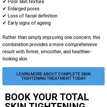
✔ Poor skin texture
✔ Enlarged pores
✔ Loss of facial definition
✔ Early signs of ageing
Rather than simply improving one concern, this
combination provides a more comprehensive
result with firmer, smoother, and healthier-
looking skin.
LEARN MORE ABOUT COMPLETE SKIN
TIGHTENING TREATMENT TODAY
BOOK YOUR TOTAL
SKIN TIGHTENING