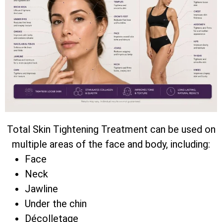
Total Skin Tightening Treatment can be used on
multiple areas of the face and body, including:
Face
Neck
Jawline
Under the chin
Décolletage