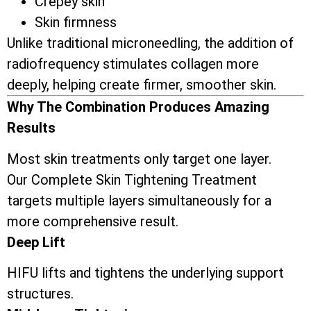
Crepey skin
Skin firmness
Unlike traditional microneedling, the addition of
radiofrequency stimulates collagen more
deeply, helping create firmer, smoother skin.
Why The Combination Produces Amazing
Results
Most skin treatments only target one layer.
Our Complete Skin Tightening Treatment
targets multiple layers simultaneously for a
more comprehensive result.
Deep Lift
HIFU lifts and tightens the underlying support
structures.