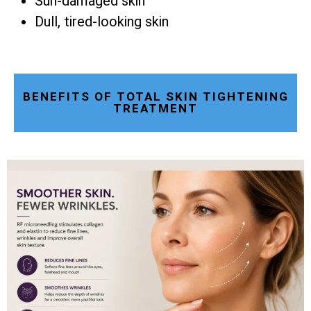
Sun-damaged skin
Dull, tired-looking skin
BENEFITS OF TOTAL SKIN TIGHTENING
TREATMENT