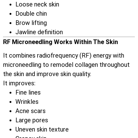
Loose neck skin
Double chin
Brow lifting
Jawline definition
RF Microneedling Works Within The Skin
It combines radiofrequency (RF) energy with
microneedling to remodel collagen throughout
the skin and improve skin quality.
It improves:
Fine lines
Wrinkles
Acne scars
Large pores
Uneven skin texture