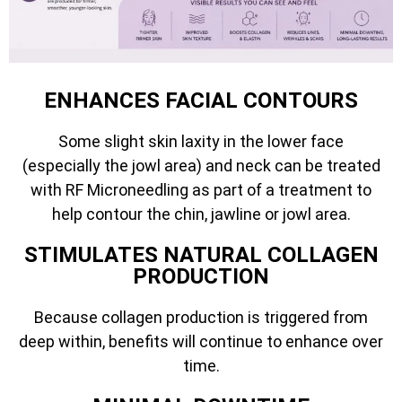
ENHANCES FACIAL CONTOURS
Some slight skin laxity in the lower face
(especially the jowl area) and neck can be treated
with RF Microneedling as part of a treatment to
help contour the chin, jawline or jowl area.
STIMULATES NATURAL COLLAGEN
PRODUCTION
Because collagen production is triggered from
deep within, benefits will continue to enhance over
time.