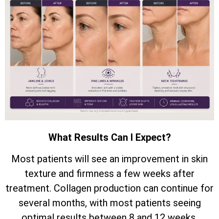
What Results Can I Expect?
Most patients will see an improvement in skin
texture and firmness a few weeks after
treatment. Collagen production can continue for
several months, with most patients seeing
optimal results between 8 and 12 weeks.