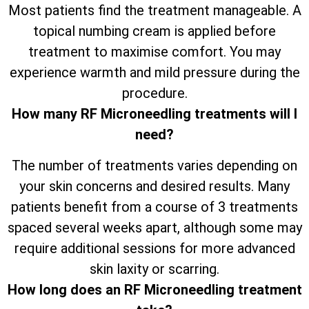
Most patients find the treatment manageable. A
topical numbing cream is applied before
treatment to maximise comfort. You may
experience warmth and mild pressure during the
procedure.
How many RF Microneedling treatments will I
need?
The number of treatments varies depending on
your skin concerns and desired results. Many
patients benefit from a course of 3 treatments
spaced several weeks apart, although some may
require additional sessions for more advanced
skin laxity or scarring.
How long does an RF Microneedling treatment