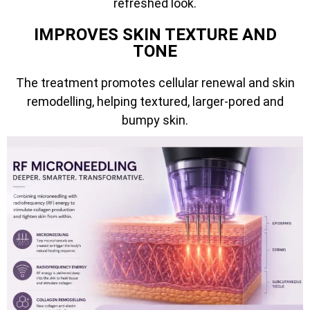
refreshed look.
IMPROVES SKIN TEXTURE AND
TONE
The treatment promotes cellular renewal and skin
remodelling, helping textured, larger-pored and
bumpy skin.