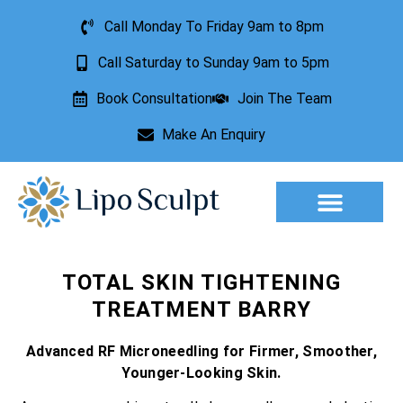
Call Monday To Friday 9am to 8pm
Call Saturday to Sunday 9am to 5pm
Book Consultation
Join The Team
Make An Enquiry
Aesthetic Treatments
Lesion Removal
Incontinence Treatment
TOTAL SKIN TIGHTENING
TREATMENT BARRY
Advanced RF Microneedling for Firmer, Smoother,
Younger-Looking Skin.