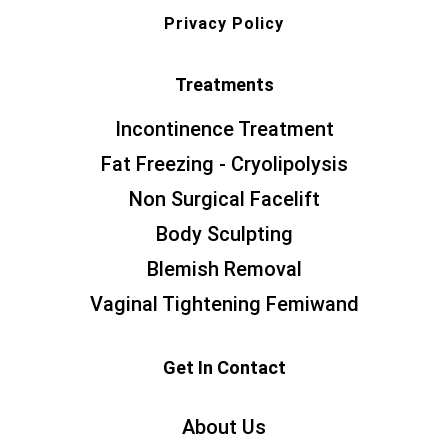
Privacy Policy
Treatments
Incontinence Treatment
Fat Freezing - Cryolipolysis
Non Surgical Facelift
Body Sculpting
Blemish Removal
Vaginal Tightening Femiwand
Get In Contact
About Us