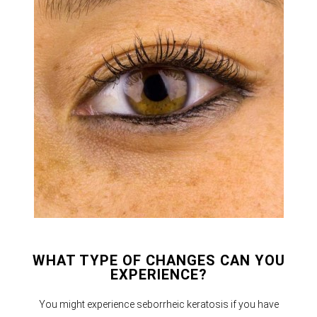
WHAT TYPE OF CHANGES CAN YOU
EXPERIENCE?
You might experience seborrheic keratosis if you have