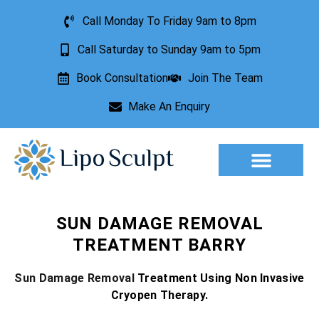
Call Monday To Friday 9am to 8pm
Call Saturday to Sunday 9am to 5pm
Book Consultation
Join The Team
Make An Enquiry
Aesthetic Treatments
Lesion Removal
Incontinence Treatment
SUN DAMAGE REMOVAL
TREATMENT BARRY
Sun Damage Removal
Treatment Using Non Invasive
Cryopen Therapy.