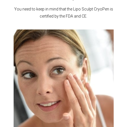
You need to keep in mind that the Lipo Sculpt CryoPen is
certified by the FDA and CE.