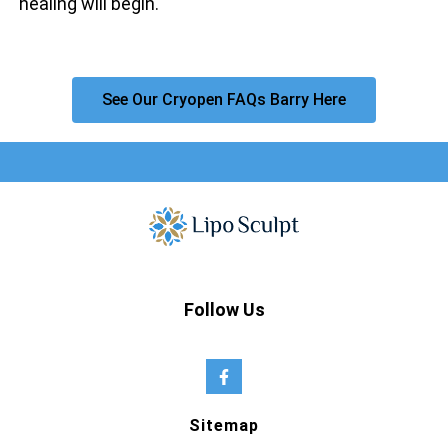
healing will begin.
See Our Cryopen FAQs Barry Here
Follow Us
Sitemap