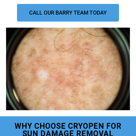
CALL OUR BARRY TEAM TODAY
WHY CHOOSE CRYOPEN FOR
SUN DAMAGE REMOVAL