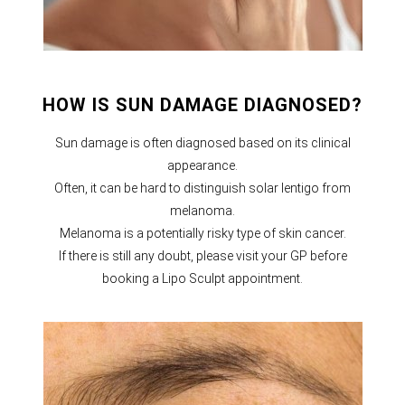
HOW IS SUN DAMAGE DIAGNOSED?
Sun damage is often diagnosed based on its clinical
appearance.
Often, it can be hard to distinguish solar lentigo from
melanoma.
Melanoma is a potentially risky type of skin cancer.
If there is still any doubt, please visit your GP before
booking a Lipo Sculpt appointment.