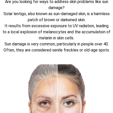
Are you looking for ways to address skin problems like sun
damage?
Solar lentigo, also known as sun-damaged skin, is a harmless
patch of brown or darkened skin.
It results from excessive exposure to UV radiation, leading
to a local explosion of melanocytes and the accumulation of
melanin in skin cells.
Sun damage is very common, particularly in people over 40.
Often, they are considered senile freckles or old-age spots.