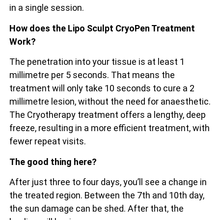
in a single session.
How does the Lipo Sculpt CryoPen Treatment
Work?
The penetration into your tissue is at least 1
millimetre per 5 seconds. That means the
treatment will only take 10 seconds to cure a 2
millimetre lesion, without the need for anaesthetic.
The Cryotherapy treatment offers a lengthy, deep
freeze, resulting in a more efficient treatment, with
fewer repeat visits.
The good thing here?
After just three to four days, you’ll see a change in
the treated region. Between the 7th and 10th day,
the sun damage can be shed. After that, the