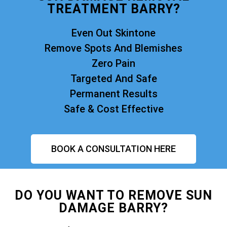
TREATMENT BARRY?
Even Out Skintone
Remove Spots And Blemishes
Zero Pain
Targeted And Safe
Permanent Results
Safe & Cost Effective
BOOK A CONSULTATION HERE
DO YOU WANT TO REMOVE SUN
DAMAGE BARRY?