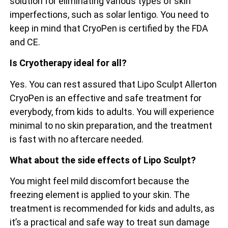
solution for eliminating various types of skin
imperfections, such as solar lentigo. You need to
keep in mind that CryoPen is certified by the FDA
and CE.
Is Cryotherapy ideal for all?
Yes. You can rest assured that Lipo Sculpt Allerton
CryoPen is an effective and safe treatment for
everybody, from kids to adults. You will experience
minimal to no skin preparation, and the treatment
is fast with no aftercare needed.
What about the side effects of Lipo Sculpt?
You might feel mild discomfort because the
freezing element is applied to your skin. The
treatment is recommended for kids and adults, as
it’s a practical and safe way to treat sun damage