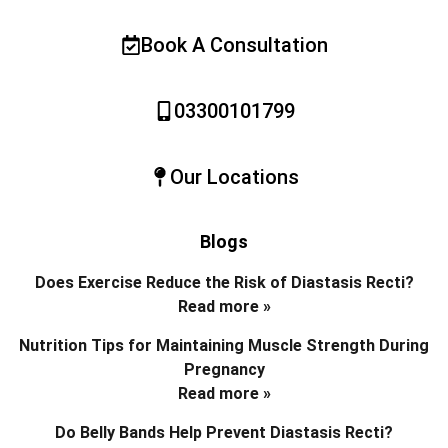
Book A Consultation
03300101799
Our Locations
Blogs
Does Exercise Reduce the Risk of Diastasis Recti?
Read more »
Nutrition Tips for Maintaining Muscle Strength During
Pregnancy
Read more »
Do Belly Bands Help Prevent Diastasis Recti?