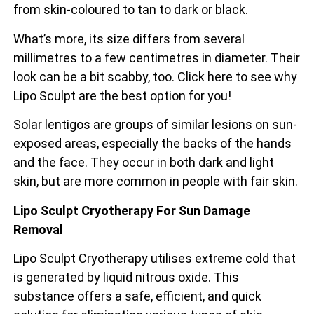
from skin-coloured to tan to dark or black.
What’s more, its size differs from several
millimetres to a few centimetres in diameter. Their
look can be a bit scabby, too. Click here to see why
Lipo Sculpt are the best option for you!
Solar lentigos are groups of similar lesions on sun-
exposed areas, especially the backs of the
hands
and the face. They occur in both dark and light
skin, but are more common in people with fair skin.
Lipo Sculpt Cryotherapy For Sun Damage
Removal
Lipo Sculpt Cryotherapy utilises extreme cold that
is generated by liquid nitrous oxide. This
substance offers a safe, efficient, and quick