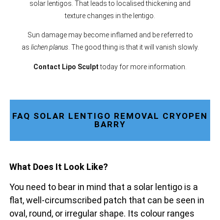
solar lentigos. That leads to localised thickening and
texture changes in the lentigo.
Sun damage may become inflamed and be referred to
as
lichen planus
. The good thing is that it will vanish slowly.
Contact Lipo Sculpt
today for more information.
FAQ SOLAR LENTIGO REMOVAL CRYOPEN
BARRY
What Does It Look Like?
You need to bear in mind that a solar lentigo is a
flat, well-circumscribed patch that can be seen in
oval, round, or irregular shape. Its colour ranges