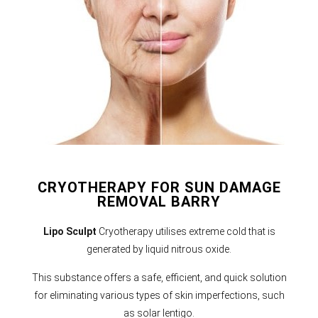
CRYOTHERAPY FOR SUN DAMAGE
REMOVAL BARRY
Lipo Sculpt
Cryotherapy utilises extreme cold that is
generated by liquid nitrous oxide.
This substance offers a safe, efficient, and quick solution
for eliminating various types of skin imperfections, such
as solar lentigo.