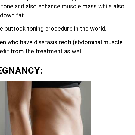
 tone and also enhance muscle mass while also
 down fat.
ve buttock toning procedure in the world.
n who have diastasis recti (abdominal muscle
nefit from the treatment as well.
EGNANCY: