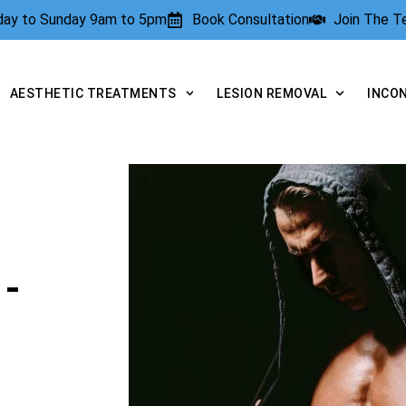
rday to Sunday 9am to 5pm
Book Consultation
Join The 
AESTHETIC TREATMENTS
LESION REMOVAL
INCO
-