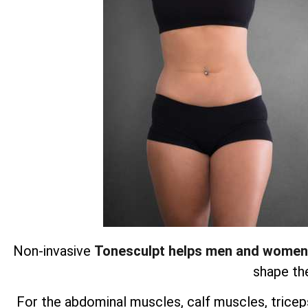
Non-invasive
Tonesculpt helps men and women
shape the
For the abdominal muscles, calf muscles, triceps,