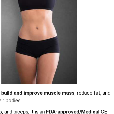
 build and improve muscle mass
, reduce fat, and
ir bodies.
 and biceps, it is an
FDA-approved/Medical
CE-