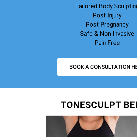
Tailored Body Sculptin
Post Injury
Post Pregnancy
Safe & Non Invasive
Pain Free
BOOK A CONSULTATION H
TONESCULPT BE