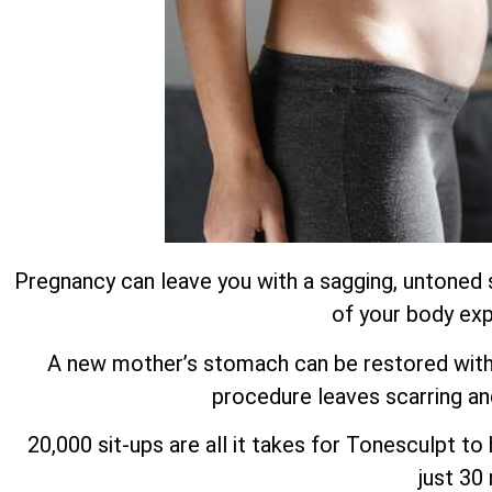
Pregnancy can leave you with a sagging, untoned 
of your body exp
A new mother’s stomach can be restored with m
procedure leaves scarring an
20,000 sit-ups are all it takes for Tonesculpt t
just 30