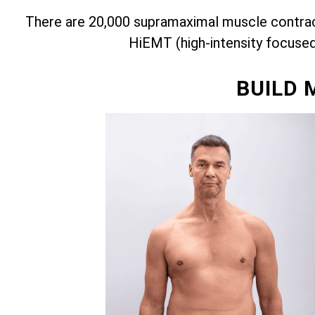
There are 20,000 supramaximal muscle contract
HiEMT (high-intensity focuse
BUILD 