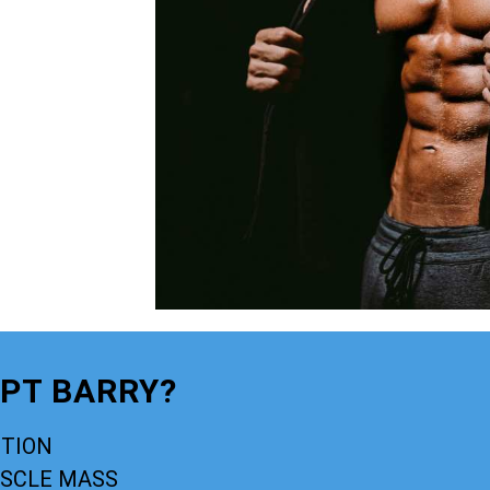
LPT BARRY?
CTION
USCLE MASS