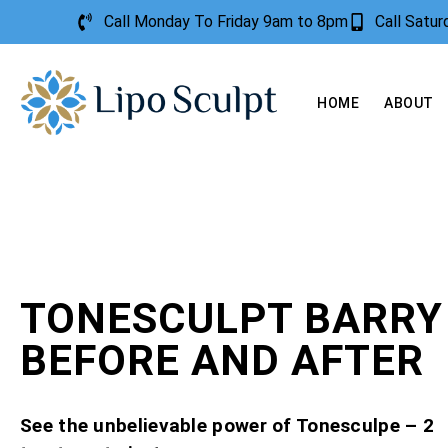
Call Monday To Friday 9am to 8pm
Call Satu
HOME
ABOUT
TONESCULPT BARRY 
BEFORE AND AFTER
See the unbelievable power of Tonesculpe – 2