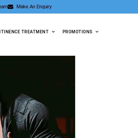
Team
Make An Enquiry
NTINENCE TREATMENT
PROMOTIONS