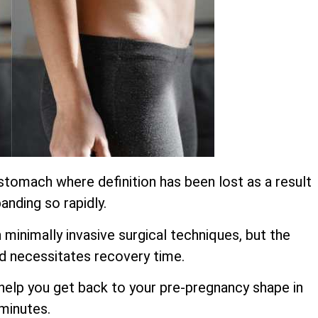
stomach where definition has been lost as a result
anding so rapidly.
inimally invasive surgical techniques, but the
d necessitates recovery time.
o help you get back to your pre-pregnancy shape in
 minutes.