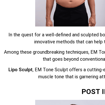
In the quest for a well-defined and sculpted bo
innovative methods that can help t
Among these groundbreaking techniques, EM Tone
that goes beyond conventiona
Lipo Sculpt
, EM Tone Sculpt offers a cutting-
muscle tone that is garnering att
POST 