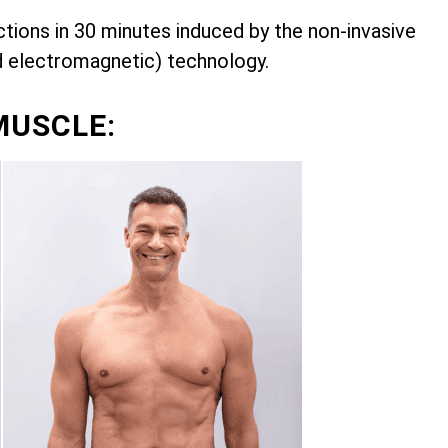
ions in 30 minutes induced by the non-invasive
d electromagnetic) technology.
MUSCLE: