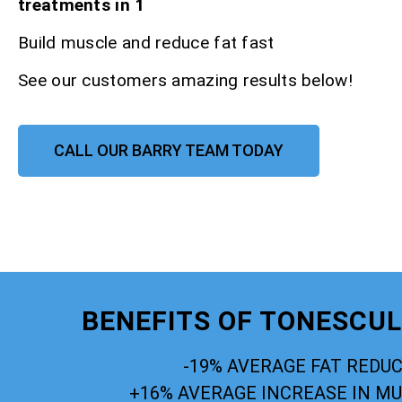
treatments in 1
Build muscle and reduce fat fast
See our customers amazing results below!
CALL OUR BARRY TEAM TODAY
BENEFITS OF TONESCU
-19% AVERAGE FAT REDU
+16% AVERAGE INCREASE IN M