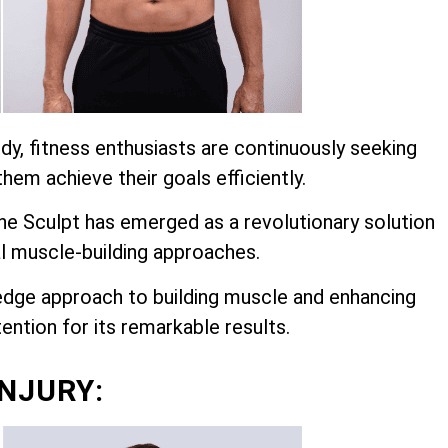
dy, fitness enthusiasts are continuously seeking
hem achieve their goals efficiently.
 Sculpt has emerged as a revolutionary solution
l muscle-building approaches.
edge approach to building muscle and enhancing
ention for its remarkable results.
INJURY: