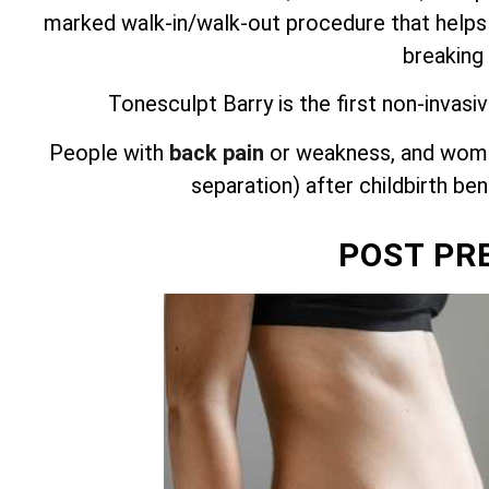
marked walk-in/walk-out procedure that helps
breaking
Tonesculpt Barry is the first non-invasi
People with
back pain
or weakness, and wome
separation) after childbirth be
POST PR