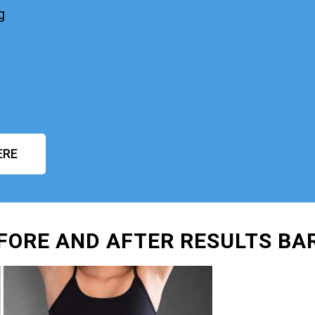
g
ERE
FORE AND AFTER RESULTS BA