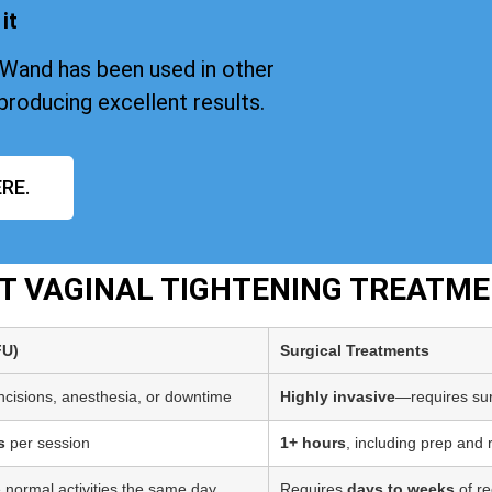
it
iWand has been used in other
producing excellent results.
RE.
PT VAGINAL TIGHTENING TREATM
FU)
Surgical Treatments
incisions, anesthesia, or downtime
Highly invasive
—requires sur
s
per session
1+ hours
, including prep and
 normal activities the same day
Requires
days to weeks
of re