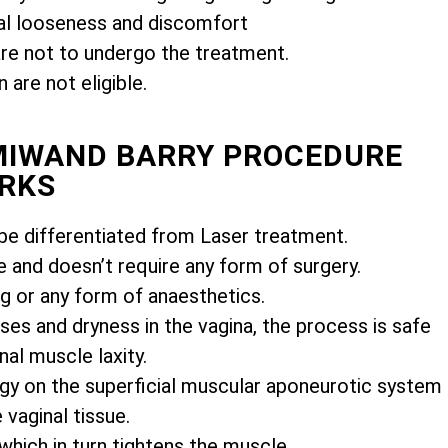
l looseness and discomfort
e not to undergo the treatment.
are not eligible.
EMIWAND BARRY PROCEDURE
RKS
e differentiated from Laser treatment.
e and doesn’t require any form of surgery.
ng or any form of anaesthetics.
es and dryness in the vagina, the process is safe
nal muscle laxity.
gy on the superficial muscular aponeurotic system
vaginal tissue.
 which in turn tightens the muscle.