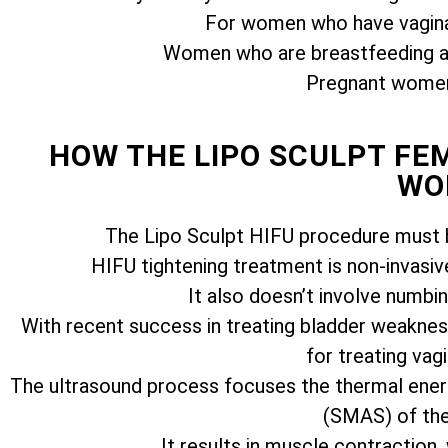
For women who have vagina
Women who are breastfeeding ar
Pregnant women 
HOW THE LIPO SCULPT F
WO
The Lipo Sculpt HIFU procedure must b
HIFU tightening treatment is non-invasiv
It also doesn’t involve numbi
With recent success in treating bladder weakness
for treating vagi
The ultrasound process focuses the thermal ener
(SMAS) of the 
It results in muscle contraction,