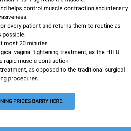
and helps control muscle contraction and intensity
vasiveness.
r every patient and returns them to routine as
s possible.
at most 20 minutes.
rgical vaginal tightening treatment, as the HIFU
e rapid muscle contraction.
 treatment, as opposed to the traditional surgical
ning procedures.
NING PRICES BARRY HERE.