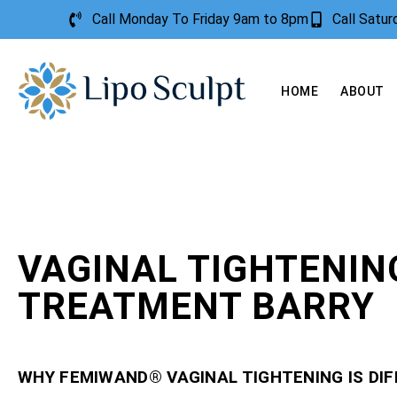
Call Monday To Friday 9am to 8pm
Call Satu
HOME
ABOUT
VAGINAL TIGHTENIN
TREATMENT BARRY
WHY FEMIWAND® VAGINAL TIGHTENING IS DI