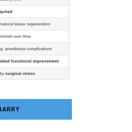
quired
 natural tissue regeneration
iminish over time
ing, anesthesia complications
imited functional improvement
 by
surgical stress
 BARRY