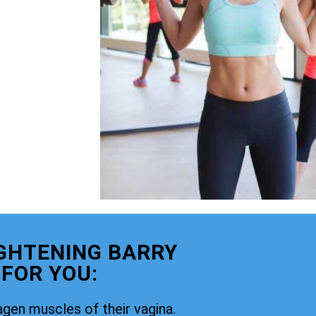
GHTENING BARRY
 FOR YOU:
agen muscles of their vagina.