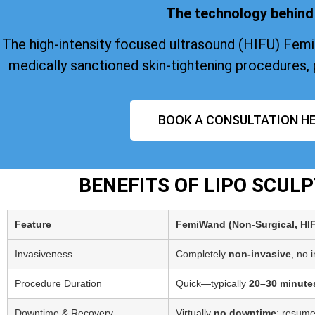
The technology behind 
The high-intensity focused ultrasound (HIFU) Fem
medically sanctioned skin-tightening procedures, 
BOOK A CONSULTATION HE
BENEFITS OF LIPO SCUL
Feature
FemiWand (Non‑Surgical, HI
Invasiveness
Completely
non-invasive
, no 
Procedure Duration
Quick—typically
20–30 minute
Downtime & Recovery
Virtually
no downtime
; resume