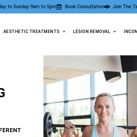
rday to Sunday 9am to 5pm
Book Consultation
Join The 
AESTHETIC TREATMENTS
LESION REMOVAL
INCO
G
FFERENT