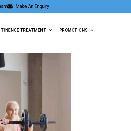
Team
Make An Enquiry
NTINENCE TREATMENT
PROMOTIONS