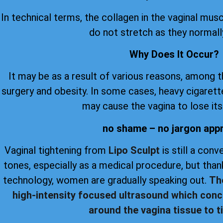
In technical terms, the collagen in the vaginal musc
do not stretch as they normall
Why Does It Occur?
It may be as a result of various reasons, among 
surgery and obesity. In some cases, heavy cigare
may cause the vagina to lose its 
no shame – no jargon app
Vaginal tightening from
Lipo Sculpt
is still a con
tones, especially as a medical procedure, but th
technology, women are gradually speaking out.
Th
high-intensity focused ultrasound which conc
around the vagina tissue to ti