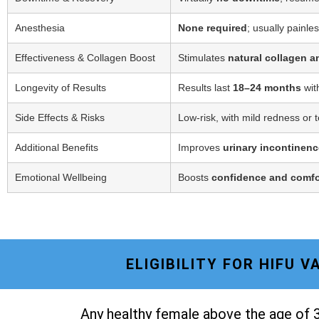
Anesthesia
None required
; usually painle
Effectiveness & Collagen Boost
Stimulates
natural collagen a
Longevity of Results
Results last
18–24 months
wit
Side Effects & Risks
Low-risk, with mild redness or 
Additional Benefits
Improves
urinary incontinenc
Emotional Wellbeing
Boosts
confidence and comfo
ELIGIBILITY FOR HIFU 
Any healthy female above the age of 3