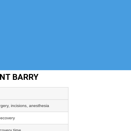
ENT BARRY
gery, incisions, anesthesia
 recovery
covery time