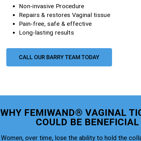
Non-invasive Procedure
Repairs & restores Vaginal tissue
Pain-free, safe & effective
Long-lasting results
CALL OUR BARRY TEAM TODAY
WHY FEMIWAND® VAGINAL TI
COULD BE BENEFICIAL
Women, over time, lose the ability to hold the coll