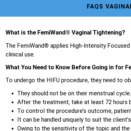
FAQS VAGINA
What is the FemiWand® Vaginal Tightening?
The FemiWand® applies High-Intensity Focused U
clinical use.
What You Need to Know Before Going in for F
To undergo the HIFU procedure, they need to ob
They should not be on their menstrual cycle.
After the treatment, take at least 72 hours be
To control the procedure’s outcome, patien
It can be handled uniquely to suit the client’s
Owing to the sensitivity of the topic and the