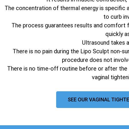
The concentration of thermal energy is specific 
to curb in
The process guarantees results and comfort fo
quickly a
Ultrasound takes 
There is no pain during the Lipo Sculpt non-su
procedure does not involv
There is no time-off routine before or after the
vaginal tighte
SEE OUR VAGINAL TIGHTE