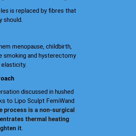
les is replaced by fibres that
y should.
them menopause, childbirth,
tte smoking and hysterectomy
elasticity.
roach
versation discussed in hushed
anks to Lipo Sculpt FemiWand
e process is a non-surgical
entrates thermal heating
ghten it
.