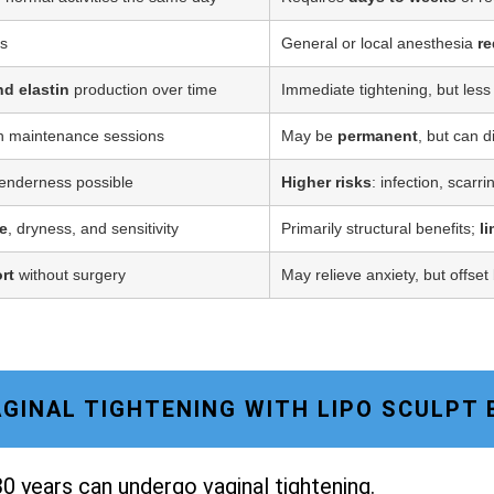
ss
General or local anesthesia
re
nd elastin
production over time
Immediate tightening, but less
h maintenance sessions
May be
permanent
, but can d
tenderness possible
Higher risks
: infection, scarr
e
, dryness, and sensitivity
Primarily structural benefits;
l
rt
without surgery
May relieve anxiety, but offset
VAGINAL TIGHTENING WITH LIPO SCULPT
0 years can undergo vaginal tightening.