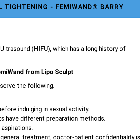
L TIGHTENING - FEMIWAND® BARRY
ltrasound (HIFU), which has a long history of
emiWand from Lipo Sculpt
serve the following.
fore indulging in sexual activity.
ts have different preparation methods.
 aspirations.
 general treatment, doctor-patient confidentiality i